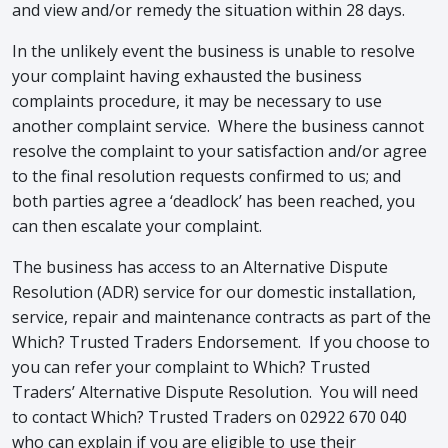
and view and/or remedy the situation within 28 days.
In the unlikely event the business is unable to resolve
your complaint having exhausted the business
complaints procedure, it may be necessary to use
another complaint service. Where the business cannot
resolve the complaint to your satisfaction and/or agree
to the final resolution requests confirmed to us; and
both parties agree a ‘deadlock’ has been reached, you
can then escalate your complaint.
The business has access to an Alternative Dispute
Resolution (ADR) service for our domestic installation,
service, repair and maintenance contracts as part of the
Which? Trusted Traders Endorsement. If you choose to
you can refer your complaint to Which? Trusted
Traders’ Alternative Dispute Resolution. You will need
to contact Which? Trusted Traders on 02922 670 040
who can explain if you are eligible to use their