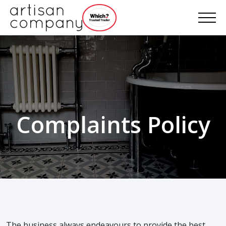
Complaints Policy
The business always endeavours to provide the best