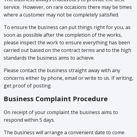
service. However, on rare occasions there may be times
where a customer may not be completely satisfied.
To ensure the business can put things right for you, as
soon as possible after the completion of the works,
please inspect the work to ensure everything has been
carried out based on the contract terms and to the high
standards the business aims to achieve.
Please contact the business straight away with any
concerns either by phone, email or write to us. If writing,
get proof of posting.
Business Complaint Procedure
On receipt of your complaint the business aims to
respond within 5 days.
The business will arrange a convenient date to come